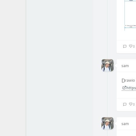
0
sam
Drawio
http
0
sam