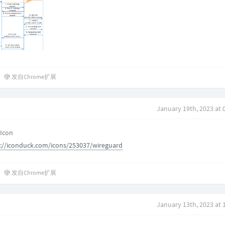
发自Chrome扩展
January 19th, 2023 at 
 Icon
s://iconduck.com/icons/253037/wireguard
发自Chrome扩展
January 13th, 2023 at 