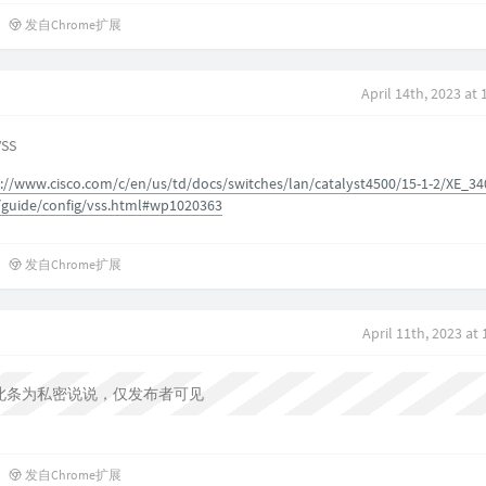
发自Chrome扩展
April 14th, 2023 at
VSS
://www.cisco.com/c/en/us/td/docs/switches/lan/catalyst4500/15-1-2/XE_34
/guide/config/vss.html#wp1020363
发自Chrome扩展
April 11th, 2023 at
此条为私密说说，仅发布者可见
发自Chrome扩展