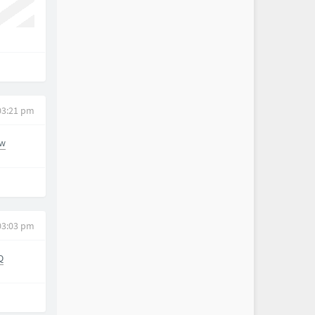
03:21 pm
_w
03:03 pm
Q