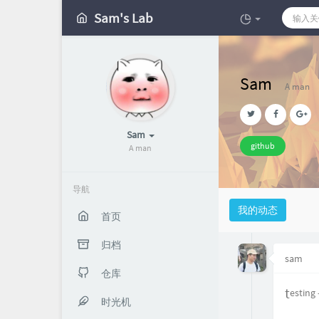
Sam's Lab
Sam
A man
Sam
github
A man
导航
我的动态
首页
归档
sam
仓库
testing
时光机