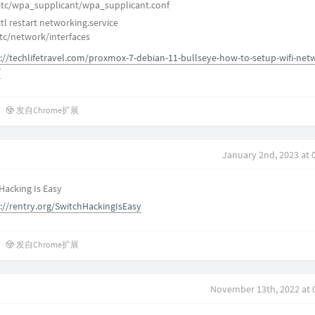
/etc/wpa_supplicant/wpa_supplicant.conf
l restart networking.service
tc/network/interfaces
://techlifetravel.com/proxmox-7-debian-11-bullseye-how-to-setup-wifi-net
/
发自Chrome扩展
January 2nd, 2023 at 
 Hacking Is Easy
://rentry.org/SwitchHackingIsEasy
发自Chrome扩展
November 13th, 2022 at 