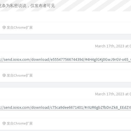
此条为私密说说，仅发布者可见
发自Chrome扩展
March 17th, 2023 at 
s://send.ioiox.com/download/e55547756674439d/#4H4glGKj0GwJ9rGV-o65
发自Chrome扩展
March 17th, 2023 at 
s://send.ioiox.com/download/c75ca9dee6671401/#rXzR6gbZfbDnZk8_EEdZI
发自Chrome扩展