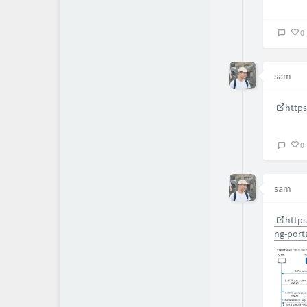
0
sam
https
0
sam
http
ng-port