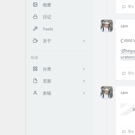
相册
0
日记
sam
Tools
C4500 
关于
https
About me
uration
组成
XXxx
分类
0
页面
5
sam
时光机（加密）
友链
13
Network
Another Sam
9
Boris的交易世界
13
思有云 - IOIOX
0
0