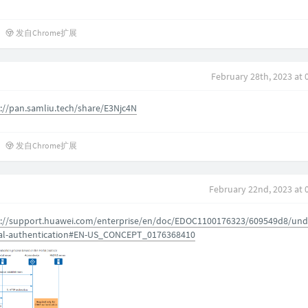
发自Chrome扩展
February 28th, 2023 at 
://pan.samliu.tech/share/E3Njc4N
发自Chrome扩展
February 22nd, 2023 at 
s://support.huawei.com/enterprise/en/doc/EDOC1100176323/609549d8/und
al-authentication#EN-US_CONCEPT_0176368410