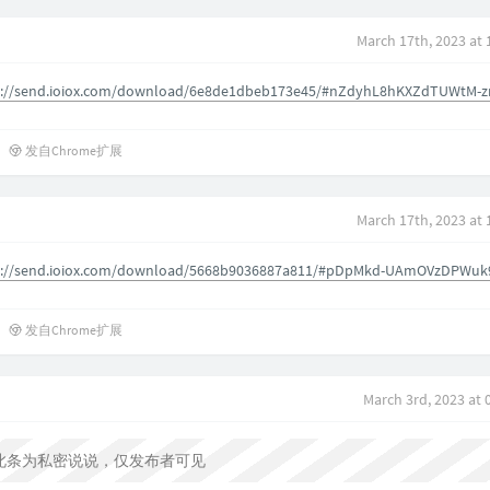
March 17th, 2023 at
s://send.ioiox.com/download/6e8de1dbeb173e45/#nZdyhL8hKXZdTUWtM-z
发自Chrome扩展
March 17th, 2023 at
s://send.ioiox.com/download/5668b9036887a811/#pDpMkd-UAmOVzDPWuk
发自Chrome扩展
March 3rd, 2023 at
此条为私密说说，仅发布者可见