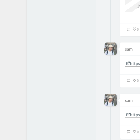
0
sam
http
0
sam
http
0