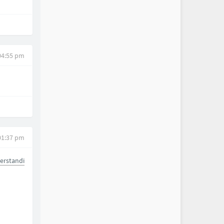
04:55 pm
01:37 pm
erstandi