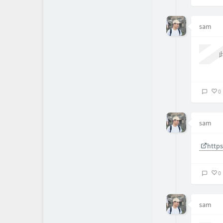
1
sam
11
2
About
0
sam
http
0
sam