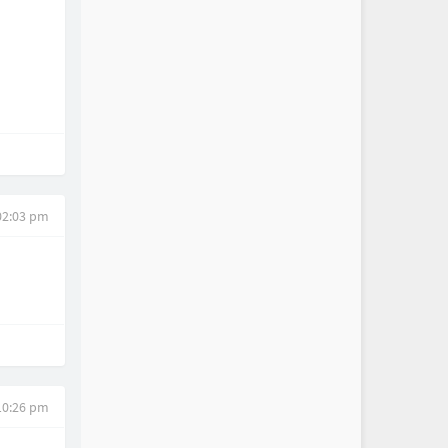
02:03 pm
10:26 pm