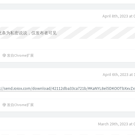
April 8th, 2023 at
此条为私密说说，仅发布者可见
发自Chrome扩展
April 6th, 2023 at
s://send.ioiox.com/download/42112dba33ca721b/#KaNYL8el5DKOOTbXxvZx
发自Chrome扩展
March 29th, 2023 at 