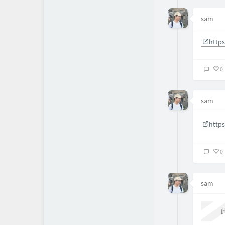
sam
http
0
sam
http
0
sam