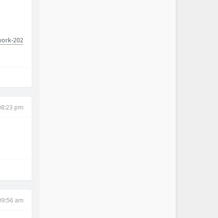
work-202
08:23 pm
09:56 am