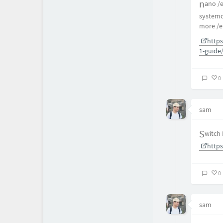
nano 
systemct
more /e
https
1-guide
0
sam
Switch
https
0
sam