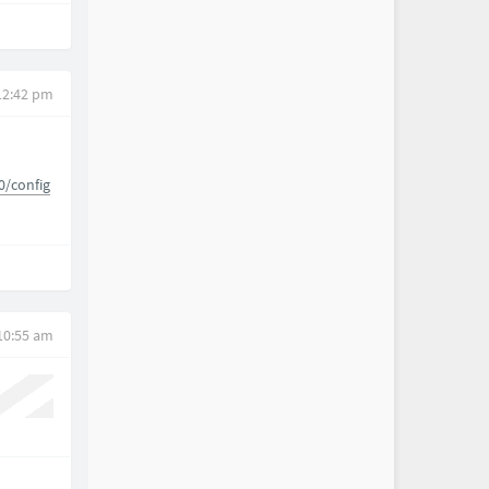
 12:42 pm
0/config
 10:55 am