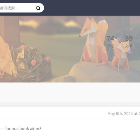
74
39
评论
文章
May 8th, 2024 at
 ---- for macbook air m3