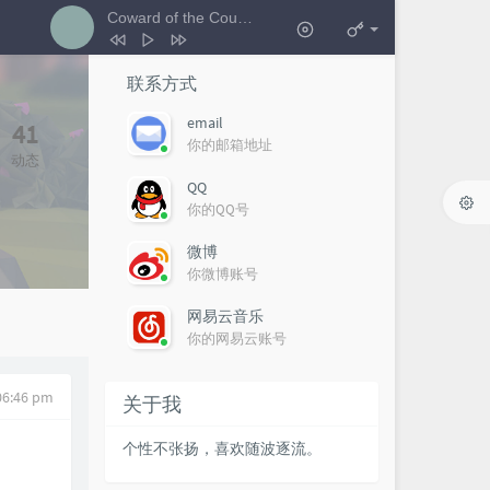
Coward of the County
- 艺人A
1
Coward of the County
艺人A
联系方式
2
i could be the one
艺人E
email
41
你的邮箱地址
3
分开旅行
艺人I
动态
4
好运来
艺人X
QQ
你的QQ号
微博
你微博账号
网易云音乐
你的网易云账号
 06:46 pm
关于我
个性不张扬，喜欢随波逐流。