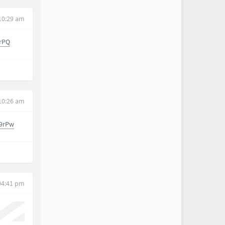
 10:29 am
rPQ
 10:26 am
9rPw
 04:41 pm