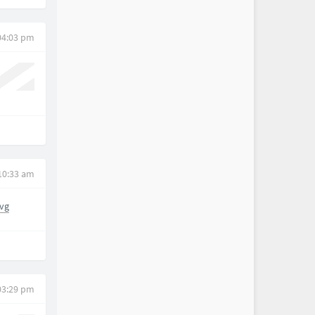
 04:03 pm
 10:33 am
vg
03:29 pm